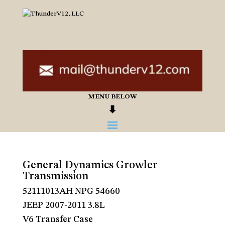
MENU BELOW
General Dynamics Growler
Transmission
52111013AH NPG 54660
JEEP 2007-2011 3.8L
V6 Transfer Case