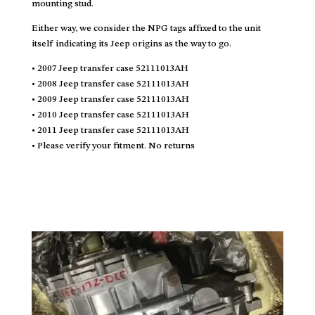
mounting stud.
Either way, we consider the NPG tags affixed to the unit
itself indicating its Jeep origins as the way to go.
• 2007 Jeep transfer case 52111013AH
• 2008 Jeep transfer case 52111013AH
• 2009 Jeep transfer case 52111013AH
• 2010 Jeep transfer case 52111013AH
• 2011 Jeep transfer case 52111013AH
• Please verify your fitment. No returns