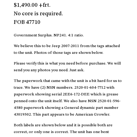
$1,490.00 +frt.
No core is required.
FOB 47710
Government Surplus. NP241. 4:1 ratio.
We believe this to be Jeep 2007-2011 from the tags attached
to the unit. Photos of those tags are shown below.
Please verify this is what you need before purchase. We will
send you any photos you need. Just ask.
The paperwork that came with the unit is a bit hard for us to
trace. We have (2) NSN numbers. 2520-01-604-7712 with
paperwork showing serial 2EE6-172-DEE which is grease
penned onto the unit itself. We also have NSN 2520-01-596-
4580 paperwork showing a General dynamic part number
43019502. This part appears to be American Growler.
Both labels are shown below and it is possible both are
correct, or only one is correct. The unit has one bent